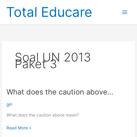
Skip
Total Educare
to
content
Soal UN 2013
Paket 3
What does the caution above…
What
does
the
giri
caution
What does the caution above mean?
above…
Read More »