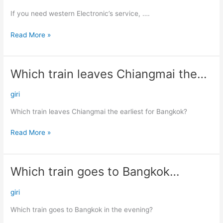
western
If you need western Electronic’s service, ….
Electronic’s…
Read More »
Which train leaves Chiangmai the…
Which
train
leaves
giri
Chiangmai
Which train leaves Chiangmai the earliest for Bangkok?
the…
Read More »
Which train goes to Bangkok…
Which
train
goes
giri
to
Which train goes to Bangkok in the evening?
Bangkok…