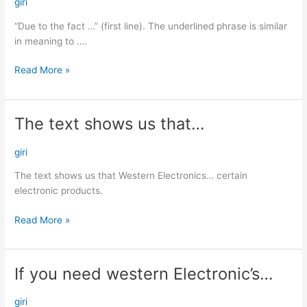
the
giri
fact
“Due to the fact …” (first line). The underlined phrase is similar
…”…
in meaning to ….
Read More »
The text shows us that…
The
text
shows
giri
us
The text shows us that Western Electronics… certain
that…
electronic products.
Read More »
If you need western Electronic’s…
If
you
need
giri