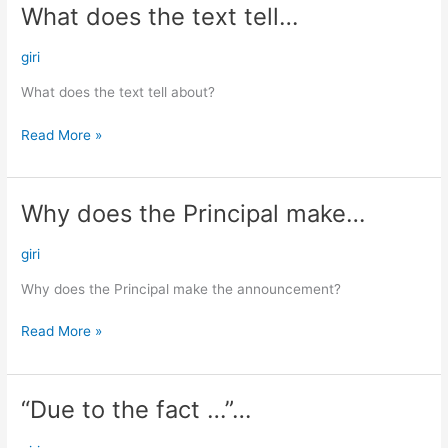
What does the text tell…
What
does
the
giri
text
What does the text tell about?
tell…
Read More »
Why does the Principal make…
Why
does
the
giri
Principal
Why does the Principal make the announcement?
make…
Read More »
“Due to the fact …”…
“Due
to