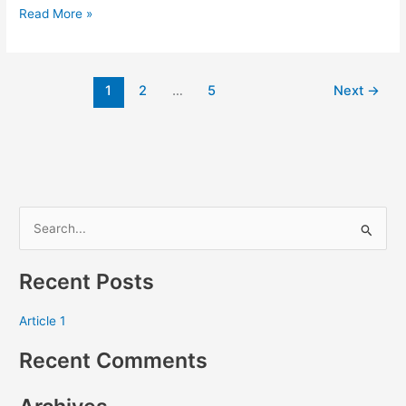
Read More »
1
2
…
5
Next
→
S
e
Recent Posts
a
r
Article 1
c
Recent Comments
h
f
o