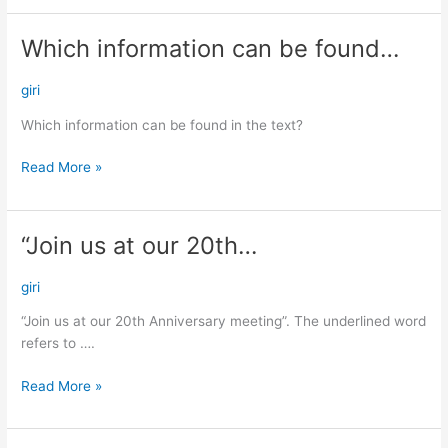
Which information can be found…
Which
information
can
giri
be
Which information can be found in the text?
found…
Read More »
“Join us at our 20th…
“Join
us
at
giri
our
“Join us at our 20th Anniversary meeting”. The underlined word
20th…
refers to ….
Read More »