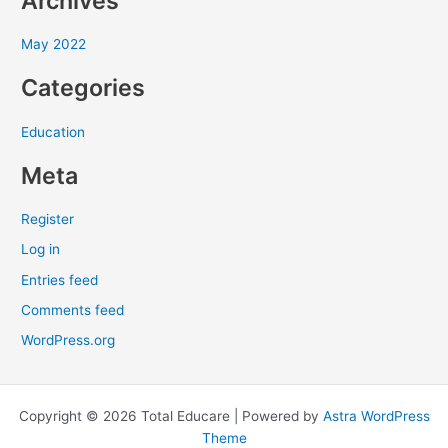
Archives
r
May 2022
:
Categories
Education
Meta
Register
Log in
Entries feed
Comments feed
WordPress.org
Copyright © 2026 Total Educare | Powered by
Astra WordPress
Theme