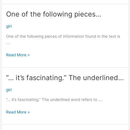
One of the following pieces…
One
of
the
giri
following
One of the following pieces of information found in the text is
pieces…
….
Read More »
“… it’s fascinating.” The underlined…
“…
it’s
fascinating.”
giri
The
“… it’s fascinating.” The underlined word refers to ….
underlined…
Read More »