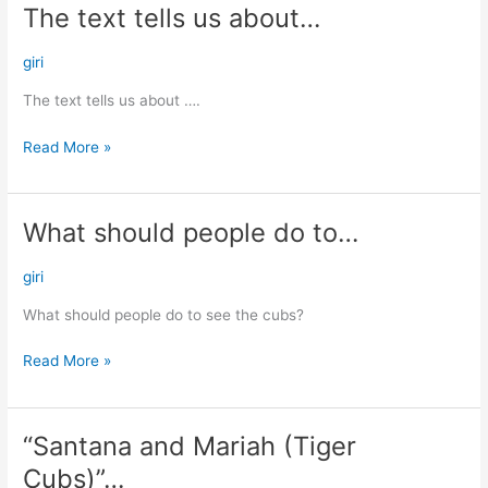
The text tells us about…
The
text
tells
giri
us
The text tells us about ….
about…
Read More »
What should people do to…
What
should
people
giri
do
What should people do to see the cubs?
to…
Read More »
“Santana and Mariah (Tiger
“Santana
and
Cubs)”…