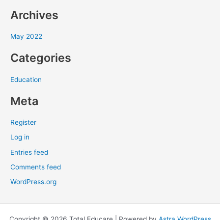
f
Archives
o
r
May 2022
:
Categories
Education
Meta
Register
Log in
Entries feed
Comments feed
WordPress.org
Copyright © 2026 Total Educare | Powered by
Astra WordPress