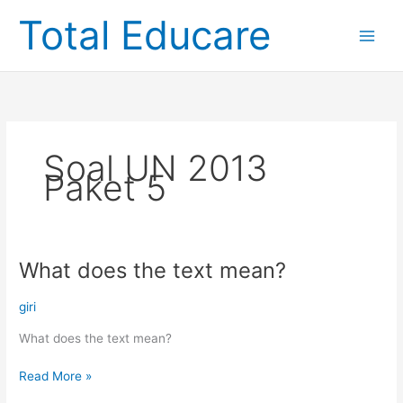
Skip
Total Educare
to
content
Soal UN 2013
Paket 5
What does the text mean?
What
does
the
giri
text
What does the text mean?
mean?
Read More »