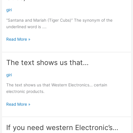
Mariah
(Tiger
giri
Cubs)”…
“Santana and Mariah (Tiger Cubs)” The synonym of the
underlined word is ….
Read More »
The text shows us that…
The
text
shows
giri
us
The text shows us that Western Electronics… certain
that…
electronic products.
Read More »
If you need western Electronic’s…
If
you