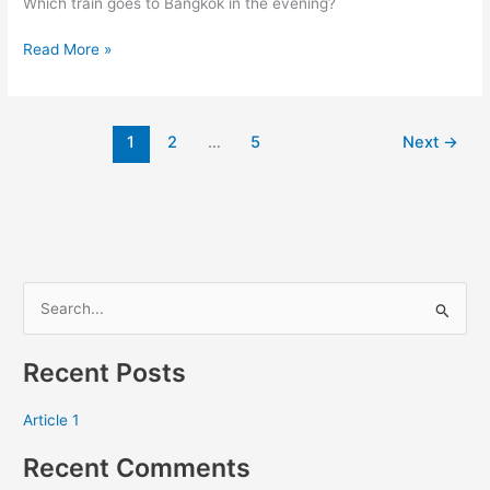
Which train goes to Bangkok in the evening?
Bangkok…
Read More »
1
2
…
5
Next
→
S
e
Recent Posts
a
r
Article 1
c
Recent Comments
h