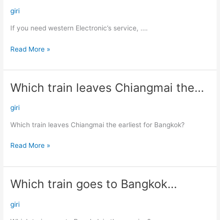
need
giri
western
If you need western Electronic’s service, ….
Electronic’s…
Read More »
Which train leaves Chiangmai the…
Which
train
leaves
giri
Chiangmai
Which train leaves Chiangmai the earliest for Bangkok?
the…
Read More »
Which train goes to Bangkok…
Which
train
goes
giri
to