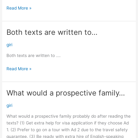
Read More »
Both texts are written to…
Both
texts
are
giri
written
Both texts are written to ….
to…
Read More »
What would a prospective family…
What
would
a
giri
prospective
What would a prospective family probably do after reading the
family…
texts? (1) Get extra help for visa application if they choose Ad
1. (2) Prefer to go on a tour with Ad 2 due to the travel safety
guarantee. (3) Be ready with extra hire of English-speaking