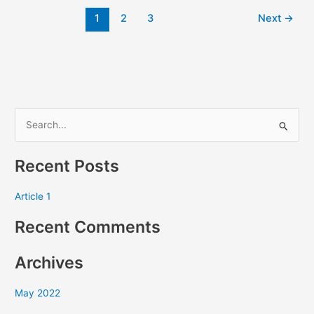
1
2
3
Next
→
S
e
Recent Posts
a
r
Article 1
c
Recent Comments
h
f
Archives
o
r
May 2022
: