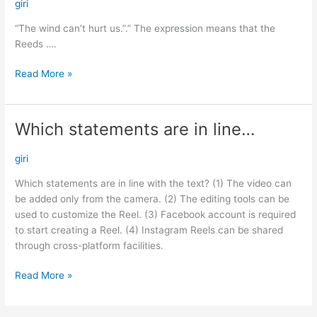
can’t
giri
hurt
“The wind can’t hurt us.”.” The expression means that the
us.”.”…
Reeds ….
Read More »
Which statements are in line…
Which
statements
are
giri
in
Which statements are in line with the text? (1) The video can
line…
be added only from the camera. (2) The editing tools can be
used to customize the Reel. (3) Facebook account is required
to start creating a Reel. (4) Instagram Reels can be shared
through cross-platform facilities.
Read More »