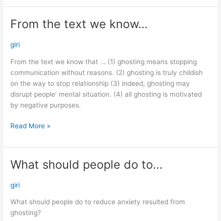
From the text we know…
From
the
text
giri
we
From the text we know that … (1) ghosting means stopping
know…
communication without reasons. (2) ghosting is truly childish
on the way to stop relationship (3) indeed, ghosting may
disrupt people’ mental situation. (4) all ghosting is motivated
by negative purposes.
Read More »
What should people do to…
What
should
people
giri
do
What should people do to reduce anxiety resulted from
to…
ghosting?