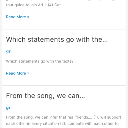
tour guide to join Ad 1. (4) Get
Read More »
Which statements go with the…
Which
statements
go
giri
with
Which statements go with the texts?
the…
Read More »
From the song, we can…
From
the
song,
giri
we
From the song, we can infer that real friends…. (1). will support
can…
each other in every situation (2). compete with each other to