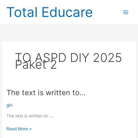
Skip
Total Educare
to
content
TO ASPD DIY 2025
Paket 2
The text is written to…
The
text
is
giri
written
The text is written to ….
to…
Read More »