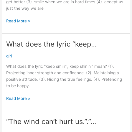
get better (3). smile when we are in hard times (4). accept us
just the way we are
Read More »
What does the lyric “keep…
What
does
the
giri
lyric
What does the lyric “keep smilin’, keep shinin’” mean? (1).
“keep…
Projecting inner strength and confidence. (2). Maintaining a
positive attitude. (3). Hiding the true feelings. (4). Pretending
to be happy.
Read More »
“The wind can’t hurt us.”.”…
“The
wind