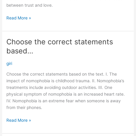
between trust and love.
Read More »
Choose the correct statements
Choose
the
based…
correct
statements
giri
based…
Choose the correct statements based on the text. I. The
impact of nomophobia is childhood trauma. II. Nomophobia’s
treatments include avoiding outdoor activities. III. One
physical symptom of nomophobia is an increased heart rate.
IV. Nomophobia is an extreme fear when someone is away
from their phones.
Read More »