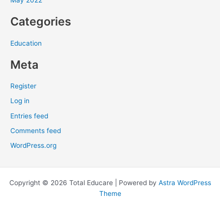
May 2022
:
Categories
Education
Meta
Register
Log in
Entries feed
Comments feed
WordPress.org
Copyright © 2026 Total Educare | Powered by
Astra WordPress
Theme