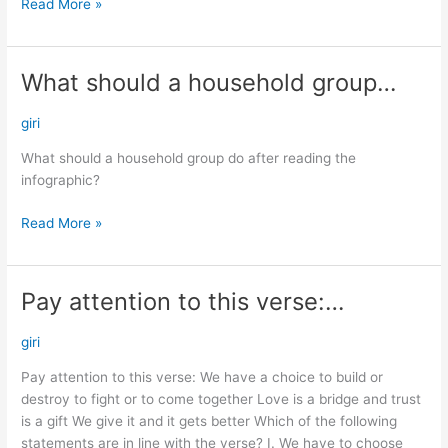
Read More »
What should a household group…
What
should
a
giri
household
What should a household group do after reading the
group…
infographic?
Read More »
Pay attention to this verse:…
Pay
attention
to
giri
this
Pay attention to this verse: We have a choice to build or
verse:
destroy to fight or to come together Love is a bridge and trust
…
is a gift We give it and it gets better Which of the following
statements are in line with the verse? I. We have to choose