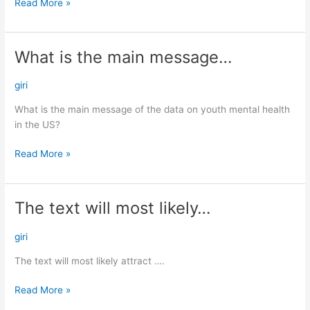
Read More »
What is the main message…
What
is
the
giri
main
What is the main message of the data on youth mental health
message…
in the US?
Read More »
The text will most likely…
The
text
will
giri
most
The text will most likely attract ….
likely…
Read More »