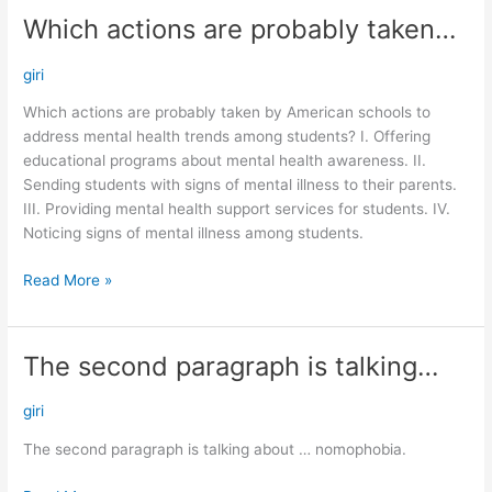
Which actions are probably taken…
Which
actions
are
giri
probably
Which actions are probably taken by American schools to
taken…
address mental health trends among students? I. Offering
educational programs about mental health awareness. II.
Sending students with signs of mental illness to their parents.
III. Providing mental health support services for students. IV.
Noticing signs of mental illness among students.
Read More »
The second paragraph is talking…
The
second
paragraph
giri
is
The second paragraph is talking about … nomophobia.
talking…