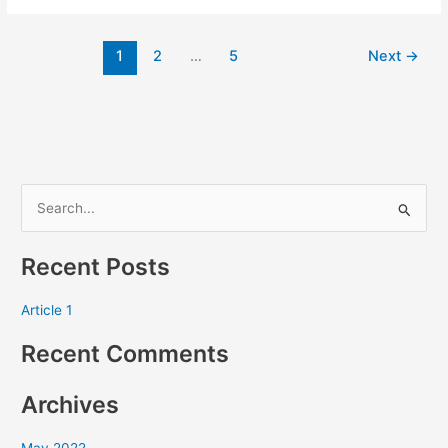
1
2
…
5
Next
→
S
e
Recent Posts
a
r
Article 1
c
Recent Comments
h
f
Archives
o
r