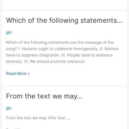
Which of the following statements…
Which
of
the
giri
following
Which of the following statements are the message of the
statements…
song? I. Humans ought to celebrate homogeneity. II. Nations
have to suppress integration. III. People need to embrace
diversity. IV. We should promote tolerance.
Read More »
From the text we may…
From
the
text
giri
we
From the text we may infer that ….
may…