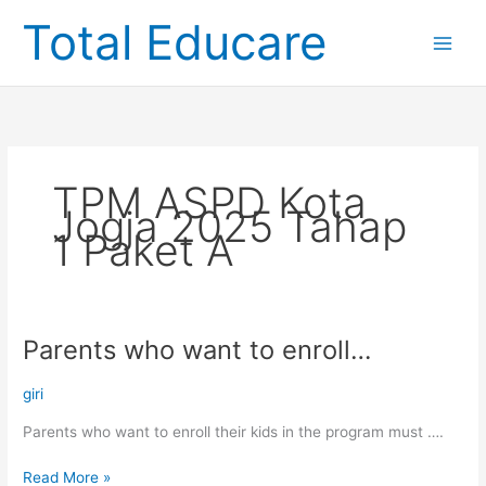
Skip
Total Educare
to
content
TPM ASPD Kota
Jogja 2025 Tahap
1 Paket A
Parents who want to enroll…
Parents
who
want
giri
to
Parents who want to enroll their kids in the program must ….
enroll…
Read More »