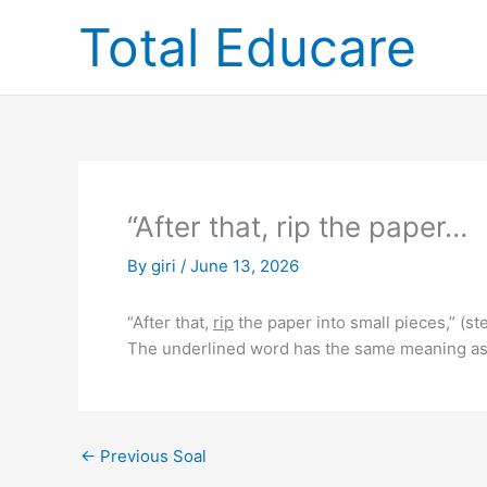
Skip
Total Educare
to
content
“After that, rip the paper…
By
giri
/
June 13, 2026
“After that,
rip
the paper into small pieces,” (st
The underlined word has the same meaning as
←
Previous Soal