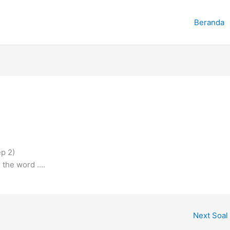
Beranda
ep 2)
 the word ….
Next Soal