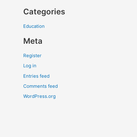
Categories
Education
Meta
Register
Log in
Entries feed
Comments feed
WordPress.org