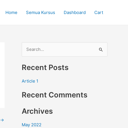
Home
Semua Kursus
Dashboard
Cart
S
e
Recent Posts
a
r
Article 1
c
Recent Comments
h
f
Archives
o
r
→
May 2022
: