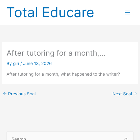
Skip
Total Educare
to
content
After tutoring for a month,…
By
giri
/
June 13, 2026
After tutoring for a month, what happened to the writer?
←
Previous Soal
Next Soal
→