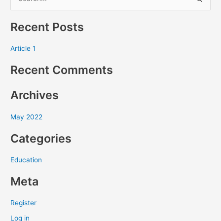
S
e
Recent Posts
a
r
Article 1
c
Recent Comments
h
f
Archives
o
r
May 2022
:
Categories
Education
Meta
Register
Log in