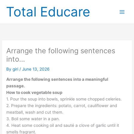
Skip
Total Educare
to
content
Arrange the following sentences
into…
By
giri
/
June 13, 2026
Arrange the following sentences into a meaningful
passage.
How to cook vegetable soup
1. Pour the soup into bowls, sprinkle some chopped celeries.
2. Prepare the ingredients: potato, carrot, cauliflower and
meatball, wash and cut them.
3. Boil some water in a pan.
4. Heat some cooking oil and sauté a clove of garlic until it
smells fragrant.