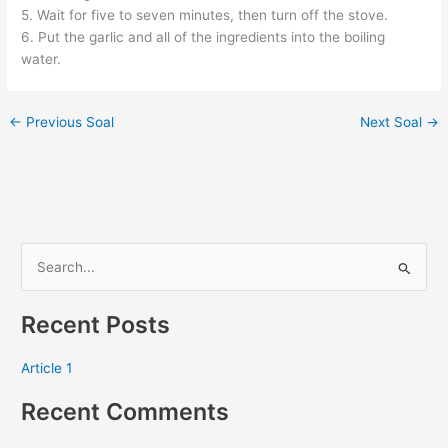
5. Wait for five to seven minutes, then turn off the stove.
6. Put the garlic and all of the ingredients into the boiling
water.
←
Previous Soal
Next Soal
→
S
e
Recent Posts
a
r
Article 1
c
Recent Comments
h
f