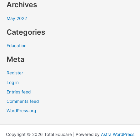
Archives
o
r
May 2022
:
Categories
Education
Meta
Register
Log in
Entries feed
Comments feed
WordPress.org
Copyright © 2026 Total Educare | Powered by
Astra WordPress