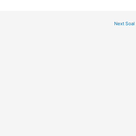
Next Soal