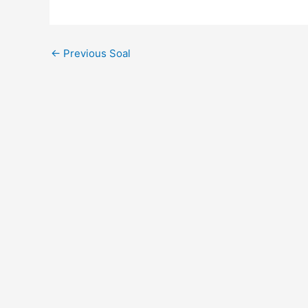
←
Previous Soal