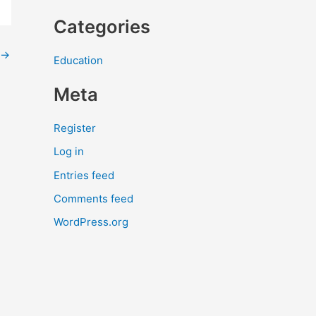
Categories
→
Education
Meta
Register
Log in
Entries feed
Comments feed
WordPress.org