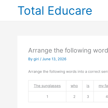
Skip
Total Educare
to
content
Arrange the following word
By
giri
/
June 13, 2026
Arrange the following words into a correct sen
The sunglasses
who
is
my fa
1
2
3
4