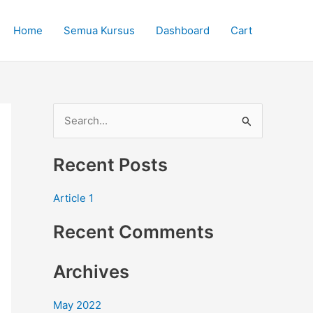
Home
Semua Kursus
Dashboard
Cart
S
e
Recent Posts
a
r
Article 1
c
Recent Comments
h
f
Archives
o
r
May 2022
: