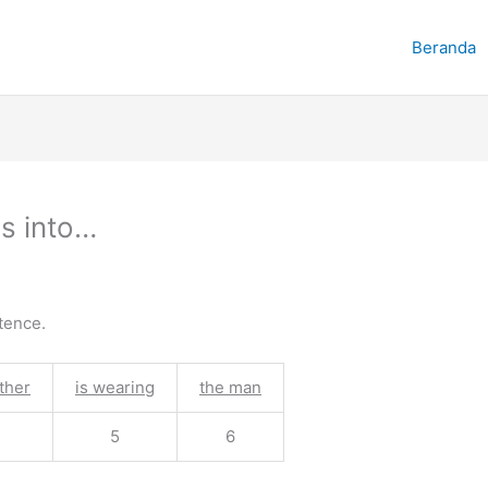
Beranda
s into…
tence.
ther
is wearing
the man
5
6