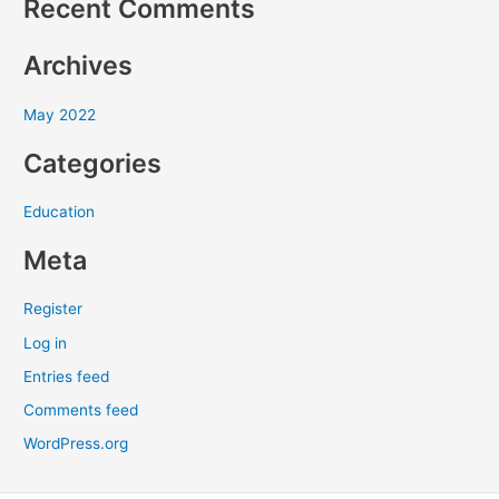
Recent Comments
h
f
Archives
o
r
May 2022
:
Categories
Education
Meta
Register
Log in
Entries feed
Comments feed
WordPress.org