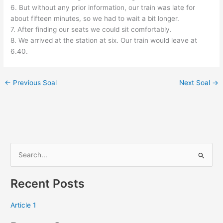
6. But without any prior information, our train was late for
about fifteen minutes, so we had to wait a bit longer.
7. After finding our seats we could sit comfortably.
8. We arrived at the station at six. Our train would leave at
6.40.
←
Previous Soal
Next Soal
→
S
e
Recent Posts
a
r
Article 1
c