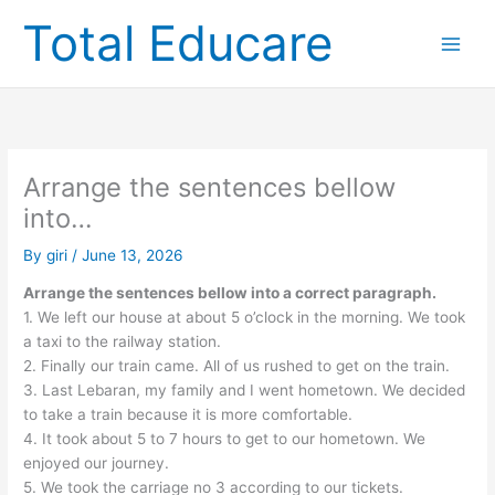
Skip
Total Educare
to
content
Arrange the sentences bellow
into…
By
giri
/
June 13, 2026
Arrange the sentences bellow into a correct paragraph.
1. We left our house at about 5 o’clock in the morning. We took
a taxi to the railway station.
2. Finally our train came. All of us rushed to get on the train.
3. Last Lebaran, my family and I went hometown. We decided
to take a train because it is more comfortable.
4. It took about 5 to 7 hours to get to our hometown. We
enjoyed our journey.
5. We took the carriage no 3 according to our tickets.