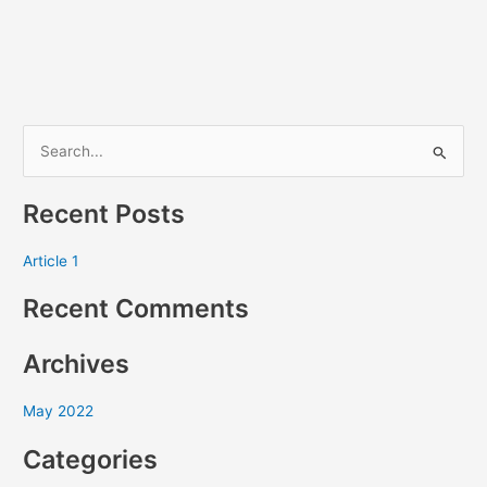
S
e
Recent Posts
a
r
Article 1
c
Recent Comments
h
f
Archives
o
r
May 2022
:
Categories