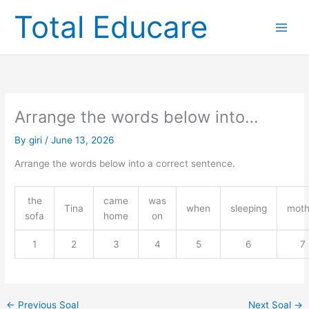
Skip
Total Educare
to
content
Arrange the words below into…
By
giri
/
June 13, 2026
Arrange the words below into a correct sentence.
the
came
was
Tina
when
sleeping
moth
sofa
home
on
1
2
3
4
5
6
7
←
Previous Soal
Next Soal
→