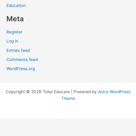
Education
Meta
Register
Log in
Entries feed
Comments feed
WordPress.org
Copyright © 2026 Total Educare | Powered by
Astra WordPress
Theme