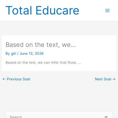
Skip
Total Educare
to
content
Based on the text, we…
By
giri
/
June 13, 2026
Based on the text, we can infer that Rose ….
←
Previous Soal
Next Soal
→