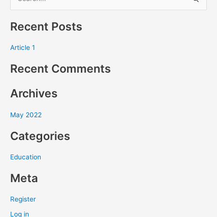
S
e
Recent Posts
a
r
Article 1
c
Recent Comments
h
f
Archives
o
r
May 2022
:
Categories
Education
Meta
Register
Log in