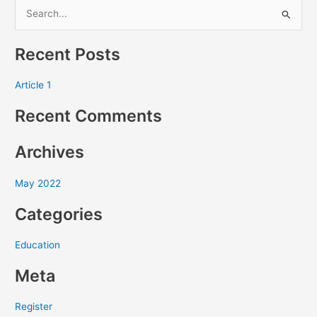
S
e
Recent Posts
a
r
Article 1
c
Recent Comments
h
f
Archives
o
r
May 2022
:
Categories
Education
Meta
Register