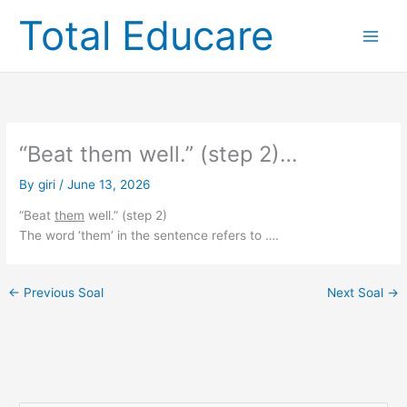
Skip
Total Educare
to
content
“Beat them well.” (step 2)…
By
giri
/
June 13, 2026
“Beat
them
well.” (step 2)
The word ‘them’ in the sentence refers to ….
←
Previous Soal
Next Soal
→