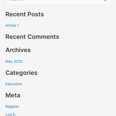
S
e
Recent Posts
a
r
Article 1
c
Recent Comments
h
f
Archives
o
r
May 2022
:
Categories
Education
Meta
Register
Log in