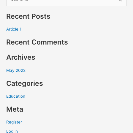
S
e
Recent Posts
a
r
Article 1
c
Recent Comments
h
f
Archives
o
r
May 2022
:
Categories
Education
Meta
Register
Log in