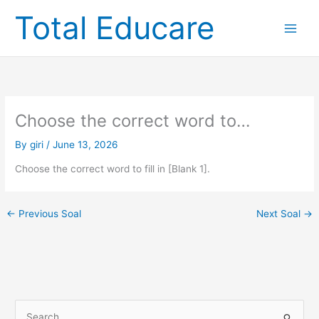
Skip
Total Educare
to
content
Choose the correct word to…
By
giri
/
June 13, 2026
Choose the correct word to fill in [Blank 1].
←
Previous Soal
Next Soal
→