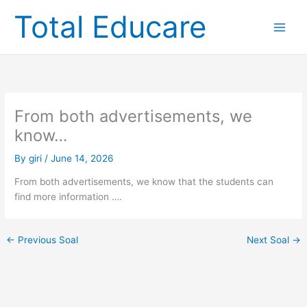
Skip
Total Educare
to
content
From both advertisements, we
know…
By
giri
/
June 14, 2026
From both advertisements, we know that the students can
find more information ….
←
Previous Soal
Next Soal
→