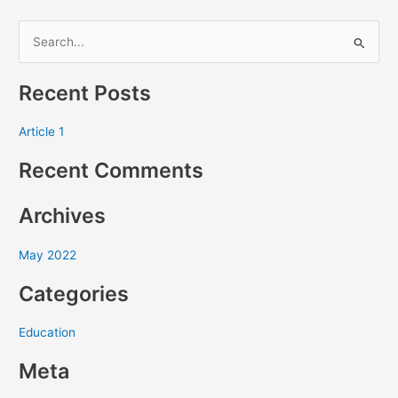
S
e
Recent Posts
a
r
Article 1
c
Recent Comments
h
f
Archives
o
r
May 2022
:
Categories
Education
Meta