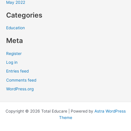
May 2022
:
Categories
Education
Meta
Register
Log in
Entries feed
Comments feed
WordPress.org
Copyright © 2026 Total Educare | Powered by
Astra WordPress
Theme