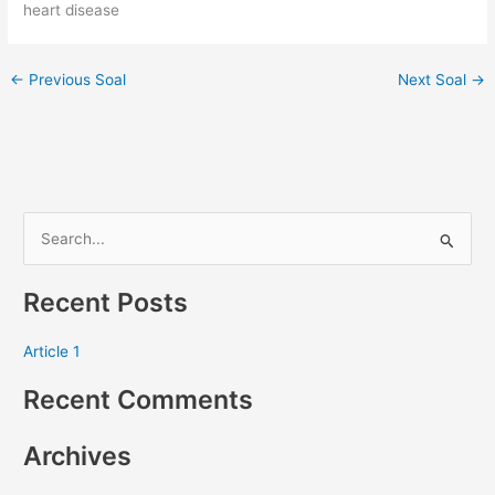
heart disease
←
Previous Soal
Next Soal
→
S
e
Recent Posts
a
r
Article 1
c
Recent Comments
h
f
Archives
o
r