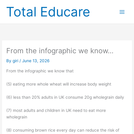
Skip
Total Educare
to
content
From the infographic we know…
By
giri
/
June 13, 2026
From the infographic we know that
(5) eating more whole wheat will increase body weight
(6) less than 20% adults in UK consume 20g wholegrain daily
(7) most adults and children in UK need to eat more
wholegrain
(8) consuming brown rice every day can reduce the risk of