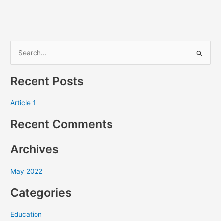
S
e
Recent Posts
a
r
Article 1
c
Recent Comments
h
f
Archives
o
r
May 2022
:
Categories
Education