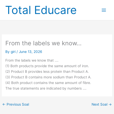
Skip
Total Educare
to
content
From the labels we know…
By
giri
/
June 13, 2026
From the labels we know that ….
(1) Both products provide the same amount of iron.
(2) Product B provides less protein than Product A.
(3) Product B contains more sodium than Product A.
(4) Both product contains the same amount of fibre.
The true statements are indicated by numbers ….
←
Previous Soal
Next Soal
→