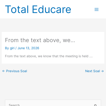
Skip
Total Educare
to
content
From the text above, we…
By
giri
/
June 13, 2026
From the text above, we know that the meeting is held ….
←
Previous Soal
Next Soal
→