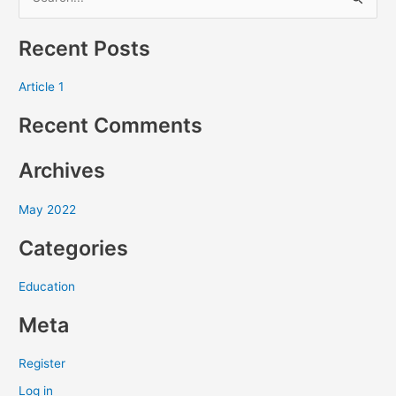
S
e
Recent Posts
a
r
Article 1
c
Recent Comments
h
f
Archives
o
r
May 2022
:
Categories
Education
Meta
Register
Log in