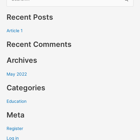
S
e
Recent Posts
a
r
Article 1
c
Recent Comments
h
f
Archives
o
r
May 2022
:
Categories
Education
Meta
Register
Log in