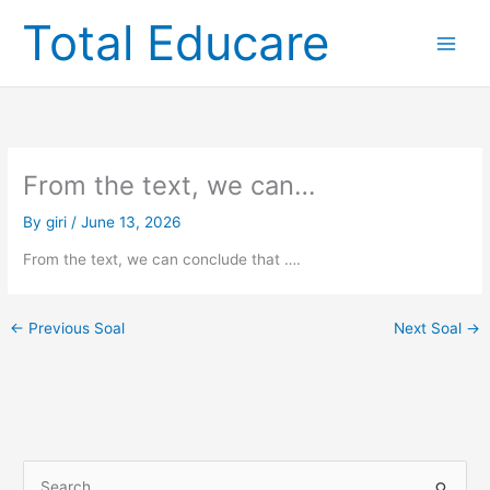
Skip
Total Educare
to
content
From the text, we can…
By
giri
/
June 13, 2026
From the text, we can conclude that ….
←
Previous Soal
Next Soal
→