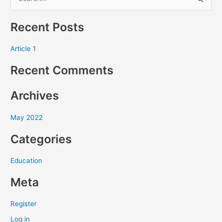
S
e
Recent Posts
a
r
Article 1
c
Recent Comments
h
f
Archives
o
r
May 2022
:
Categories
Education
Meta
Register
Log in