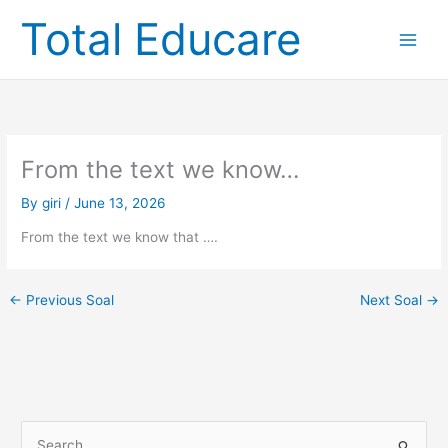
Skip
Total Educare
to
content
From the text we know…
By
giri
/
June 13, 2026
From the text we know that ….
←
Previous Soal
Next Soal
→