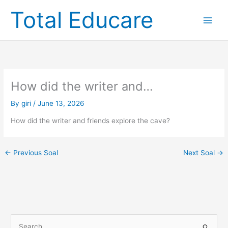
Skip
Total Educare
to
content
How did the writer and…
By
giri
/
June 13, 2026
How did the writer and friends explore the cave?
←
Previous Soal
Next Soal
→