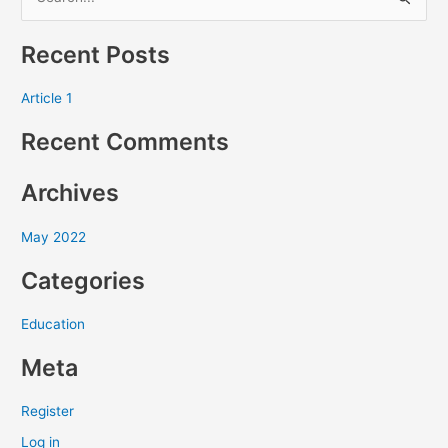
S
e
Recent Posts
a
r
Article 1
c
Recent Comments
h
f
Archives
o
r
May 2022
:
Categories
Education
Meta
Register
Log in