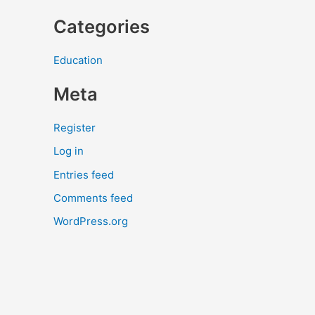
Categories
Education
Meta
Register
Log in
Entries feed
Comments feed
WordPress.org