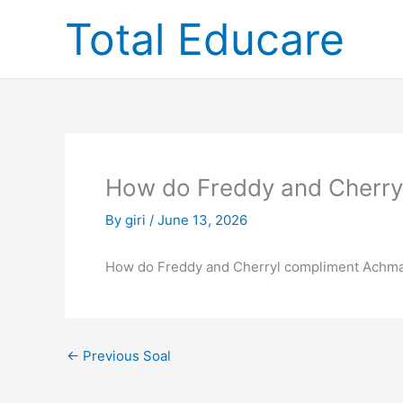
Skip
Total Educare
to
content
How do Freddy and Cherry
By
giri
/
June 13, 2026
How do Freddy and Cherryl compliment Achmad
←
Previous Soal