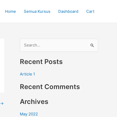
Home
Semua Kursus
Dashboard
Cart
S
e
Recent Posts
a
r
Article 1
c
Recent Comments
h
f
Archives
o
→
r
May 2022
: