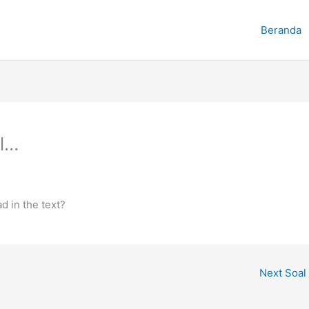
Beranda
l…
 in the text?
Next Soal