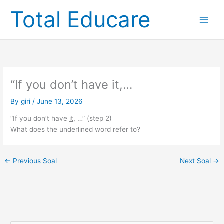
Skip
Total Educare
to
content
“If you don’t have it,…
By
giri
/
June 13, 2026
“If you don’t have
it
, …” (step 2)
What does the underlined word refer to?
←
Previous Soal
Next Soal
→