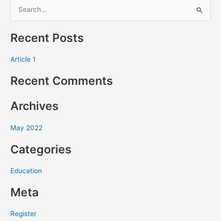
S
e
Recent Posts
a
r
Article 1
c
Recent Comments
h
f
Archives
o
r
May 2022
:
Categories
Education
Meta
Register