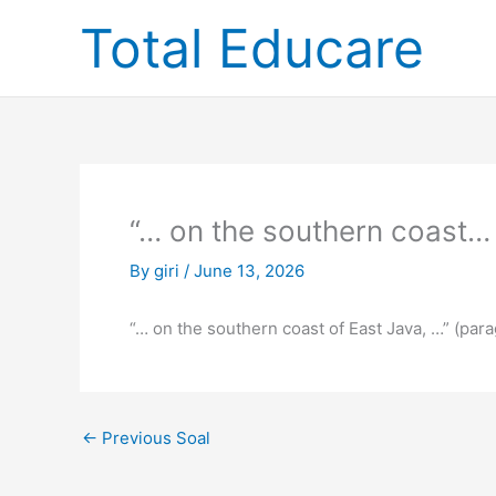
Skip
Total Educare
to
content
“… on the southern coast…
By
giri
/
June 13, 2026
“… on the southern coast of East Java, …” (par
←
Previous Soal