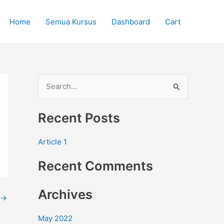
Home
Semua Kursus
Dashboard
Cart
S
e
Recent Posts
a
r
Article 1
c
Recent Comments
h
f
Archives
o
→
r
May 2022
: