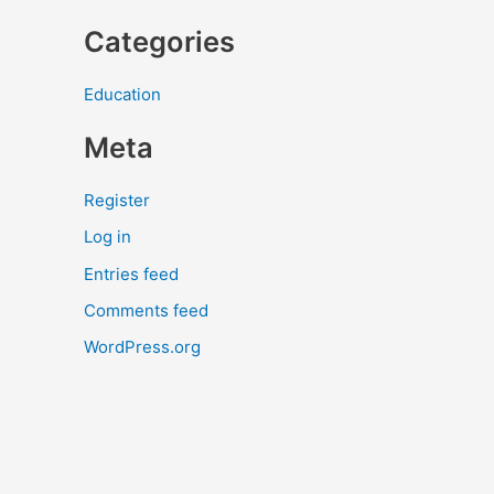
Categories
Education
Meta
Register
Log in
Entries feed
Comments feed
WordPress.org