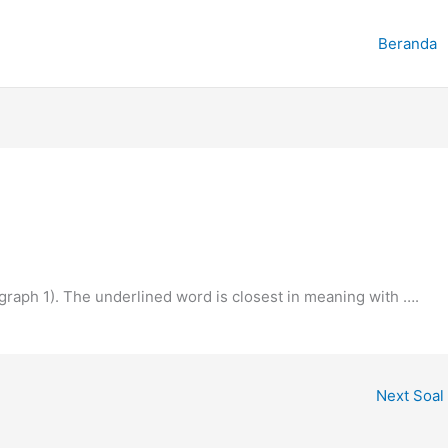
Beranda
agraph 1). The underlined word is closest in meaning with ….
Next Soal