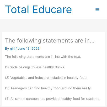
Skip
Total Educare
to
content
The following statements are in…
By
giri
/
June 13, 2026
The following statements are in line with the text.
(1) Soda belongs to less healthy drinks.
(2) Vegetables and fruits are included in healthy food.
(3) Teenagers can find healthy food around them easily.
(4) All school canteen has provided healthy food for students.