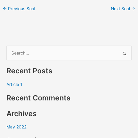
←
Previous Soal
Next Soal
→
S
e
Recent Posts
a
r
Article 1
c
Recent Comments
h
f
Archives
o
r
May 2022
: