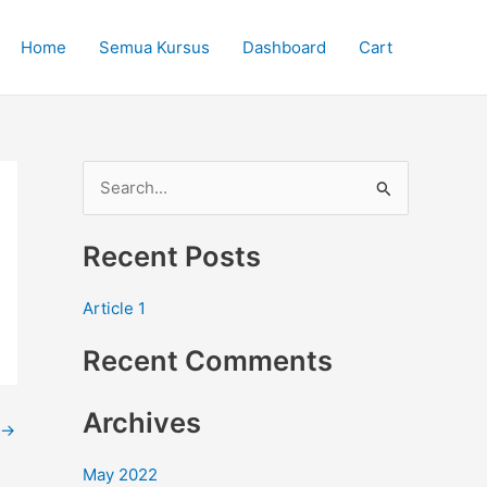
Home
Semua Kursus
Dashboard
Cart
S
e
Recent Posts
a
r
Article 1
c
Recent Comments
h
f
Archives
o
→
r
May 2022
: