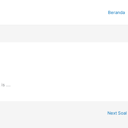
Beranda
 is ….
Next Soal