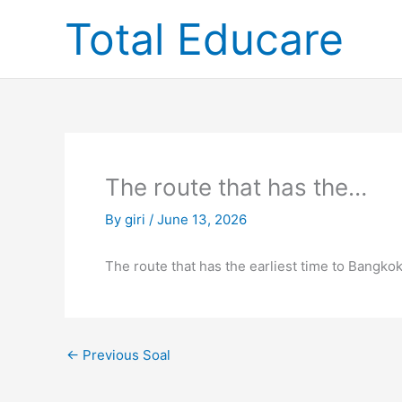
Skip
Total Educare
to
content
The route that has the…
By
giri
/
June 13, 2026
The route that has the earliest time to Bangkok
←
Previous Soal