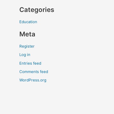
Categories
Education
Meta
Register
Log in
Entries feed
Comments feed
WordPress.org