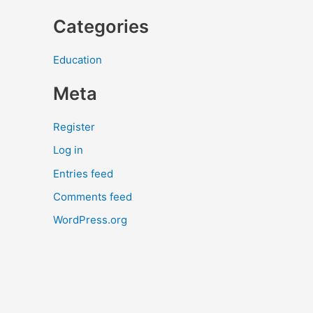
Categories
Education
Meta
Register
Log in
Entries feed
Comments feed
WordPress.org