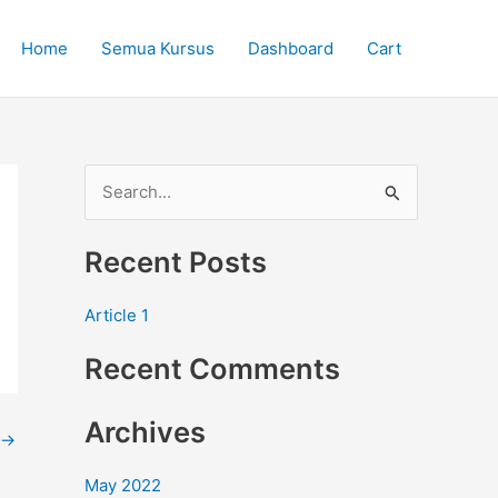
Home
Semua Kursus
Dashboard
Cart
S
e
Recent Posts
a
r
Article 1
c
Recent Comments
h
f
Archives
o
→
r
May 2022
: