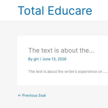
Skip
Total Educare
to
content
The text is about the…
By
giri
/
June 13, 2026
The text is about the writer’s experience on ….
←
Previous Soal