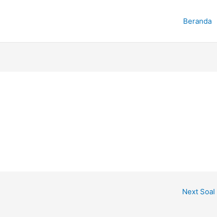
Beranda
Next Soal