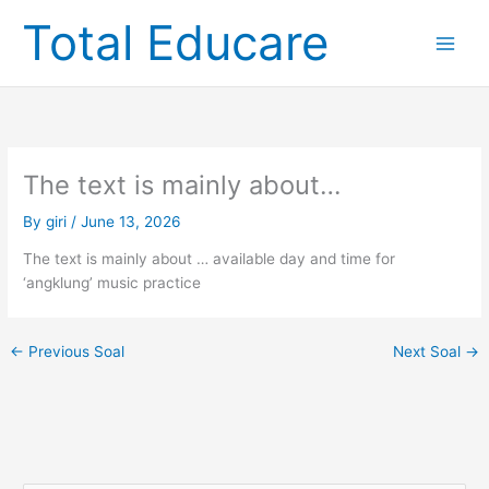
Skip
Total Educare
to
content
The text is mainly about…
By
giri
/
June 13, 2026
The text is mainly about … available day and time for
‘angklung’ music practice
←
Previous Soal
Next Soal
→