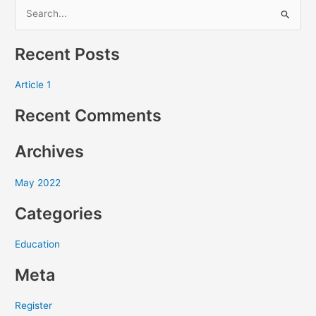
S
e
Recent Posts
a
r
Article 1
c
Recent Comments
h
f
Archives
o
r
May 2022
:
Categories
Education
Meta
Register