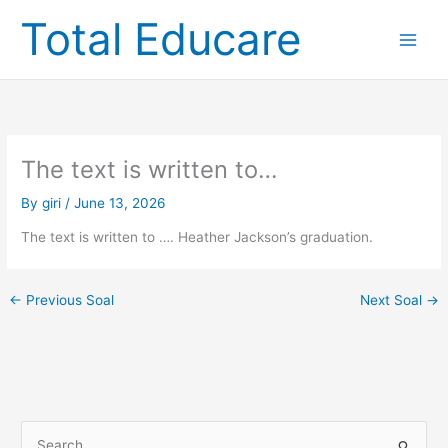
Skip
Total Educare
to
content
The text is written to…
By
giri
/
June 13, 2026
The text is written to …. Heather Jackson’s graduation.
←
Previous Soal
Next Soal
→