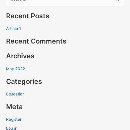
S
e
Recent Posts
a
r
Article 1
c
Recent Comments
h
f
Archives
o
r
May 2022
:
Categories
Education
Meta
Register
Log in