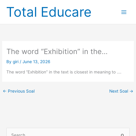
Skip
Total Educare
to
content
The word “Exhibition” in the…
By
giri
/
June 13, 2026
The word “Exhibition” in the text is closest in meaning to ….
←
Previous Soal
Next Soal
→