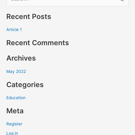
S
e
Recent Posts
a
r
Article 1
c
Recent Comments
h
f
Archives
o
r
May 2022
:
Categories
Education
Meta
Register
Log in