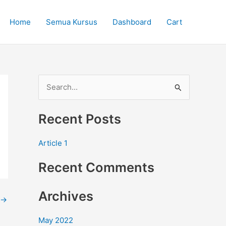
Home
Semua Kursus
Dashboard
Cart
S
e
Recent Posts
a
r
Article 1
c
Recent Comments
h
f
Archives
o
→
r
May 2022
: