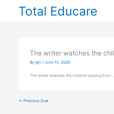
Skip
Total Educare
to
content
The writer watches the ch
By
giri
/
June 13, 2026
The writer watches the children playing from …
←
Previous Soal