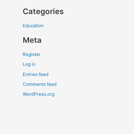
Categories
Education
Meta
Register
Log in
Entries feed
Comments feed
WordPress.org