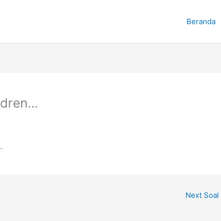
Beranda
ildren…
.
Next Soal