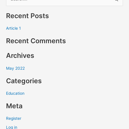
S
e
Recent Posts
a
r
Article 1
c
Recent Comments
h
f
Archives
o
r
May 2022
:
Categories
Education
Meta
Register
Log in