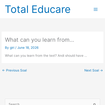
Skip
Total Educare
to
content
What can you learn from…
By
giri
/
June 18, 2026
What can you learn from the text? Andi should have …
←
Previous Soal
Next Soal
→