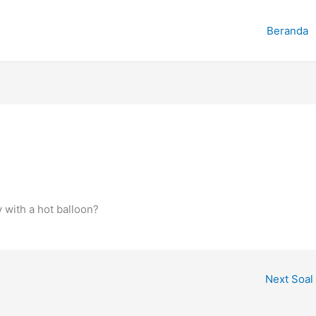
Beranda
 with a hot balloon?
Next Soal