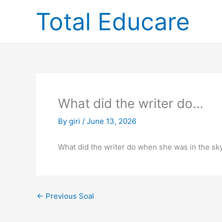
Skip
Total Educare
to
content
What did the writer do…
By
giri
/
June 13, 2026
What did the writer do when she was in the sky
←
Previous Soal