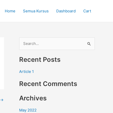
Home
Semua Kursus
Dashboard
Cart
S
e
Recent Posts
a
r
Article 1
c
Recent Comments
h
f
Archives
o
→
r
May 2022
: