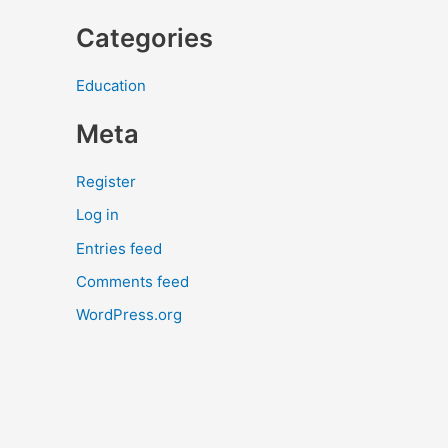
Categories
Education
Meta
Register
Log in
Entries feed
Comments feed
WordPress.org