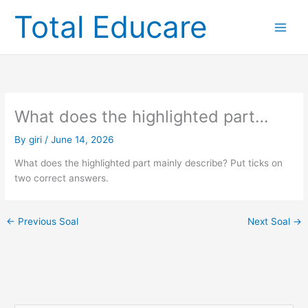
Skip
Total Educare
to
content
What does the highlighted part…
By
giri
/
June 14, 2026
What does the highlighted part mainly describe? Put ticks on
two correct answers.
←
Previous Soal
Next Soal
→