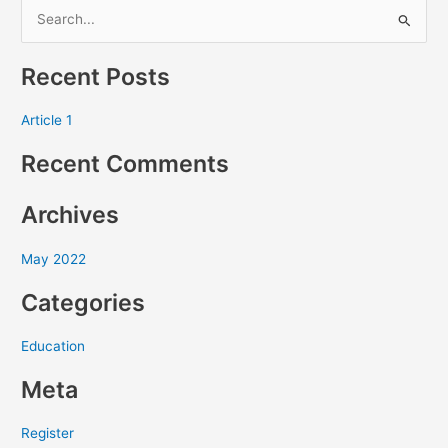
S
e
Recent Posts
a
r
Article 1
c
Recent Comments
h
f
Archives
o
r
May 2022
:
Categories
Education
Meta
Register