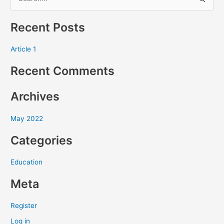
S
e
Recent Posts
a
r
Article 1
c
Recent Comments
h
f
Archives
o
r
May 2022
:
Categories
Education
Meta
Register
Log in