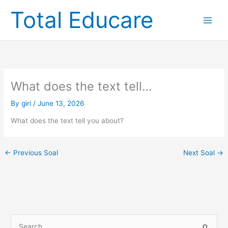
Skip
Total Educare
to
content
What does the text tell…
By
giri
/
June 13, 2026
What does the text tell you about?
←
Previous Soal
Next Soal
→