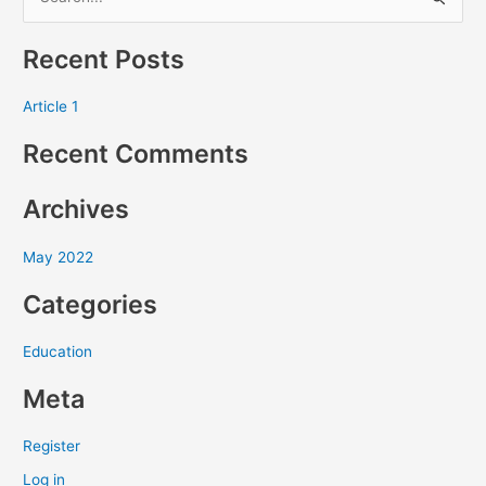
S
e
Recent Posts
a
r
Article 1
c
Recent Comments
h
f
Archives
o
r
May 2022
:
Categories
Education
Meta
Register
Log in