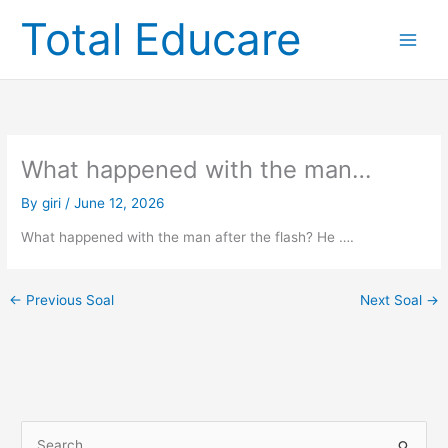
Skip
Total Educare
to
content
What happened with the man…
By
giri
/
June 12, 2026
What happened with the man after the flash? He ….
←
Previous Soal
Next Soal
→