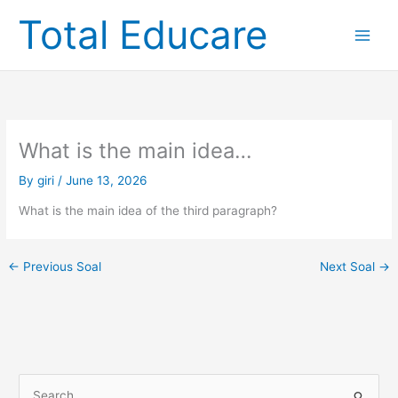
Skip
Total Educare
to
content
What is the main idea…
By
giri
/
June 13, 2026
What is the main idea of the third paragraph?
←
Previous Soal
Next Soal
→