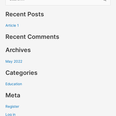
S
e
Recent Posts
a
r
Article 1
c
Recent Comments
h
f
Archives
o
r
May 2022
:
Categories
Education
Meta
Register
Log in