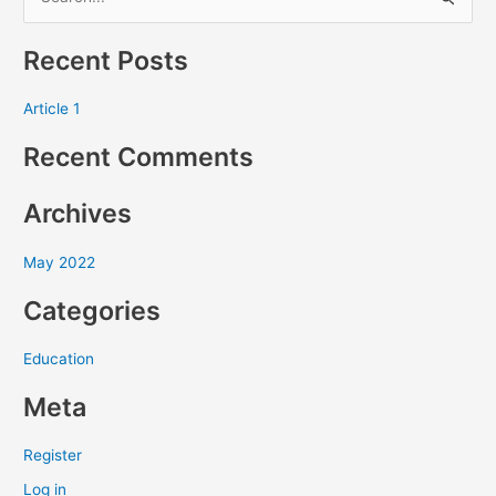
S
e
Recent Posts
a
r
Article 1
c
Recent Comments
h
f
Archives
o
r
May 2022
:
Categories
Education
Meta
Register
Log in