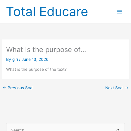
Skip
Total Educare
to
content
What is the purpose of…
By
giri
/
June 13, 2026
What is the purpose of the text?
←
Previous Soal
Next Soal
→