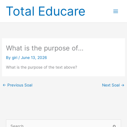
Skip
Total Educare
to
content
What is the purpose of…
By
giri
/
June 13, 2026
What is the purpose of the text above?
←
Previous Soal
Next Soal
→