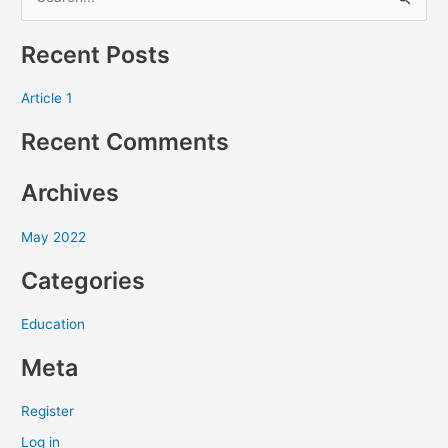
S
e
Recent Posts
a
r
Article 1
c
Recent Comments
h
f
Archives
o
r
May 2022
:
Categories
Education
Meta
Register
Log in