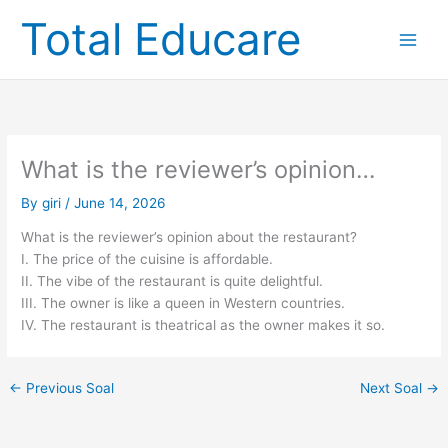
Skip
Total Educare
to
content
What is the reviewer’s opinion…
By
giri
/
June 14, 2026
What is the reviewer’s opinion about the restaurant?
I. The price of the cuisine is affordable.
II. The vibe of the restaurant is quite delightful.
III. The owner is like a queen in Western countries.
IV. The restaurant is theatrical as the owner makes it so.
←
Previous Soal
Next Soal
→