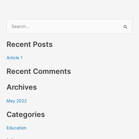
S
e
Recent Posts
a
r
Article 1
c
Recent Comments
h
f
Archives
o
r
May 2022
:
Categories
Education