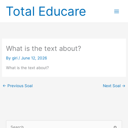
Skip
Total Educare
to
content
What is the text about?
By
giri
/
June 12, 2026
What is the text about?
←
Previous Soal
Next Soal
→