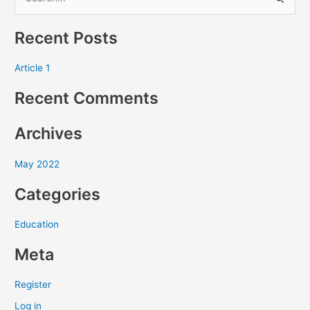
S
e
Recent Posts
a
r
Article 1
c
Recent Comments
h
f
Archives
o
r
May 2022
:
Categories
Education
Meta
Register
Log in