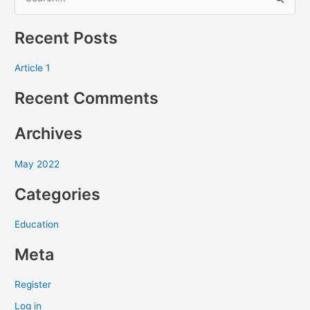
S
e
Recent Posts
a
r
Article 1
c
Recent Comments
h
f
Archives
o
r
May 2022
:
Categories
Education
Meta
Register
Log in