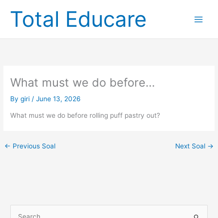
Skip
Total Educare
to
content
What must we do before…
By
giri
/
June 13, 2026
What must we do before rolling puff pastry out?
←
Previous Soal
Next Soal
→