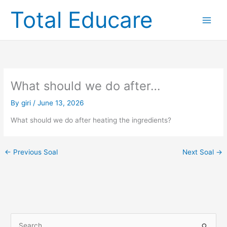
Skip
Total Educare
to
content
What should we do after…
By
giri
/
June 13, 2026
What should we do after heating the ingredients?
←
Previous Soal
Next Soal
→