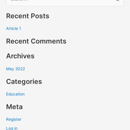
S
e
Recent Posts
a
r
Article 1
c
Recent Comments
h
f
Archives
o
r
May 2022
:
Categories
Education
Meta
Register
Log in