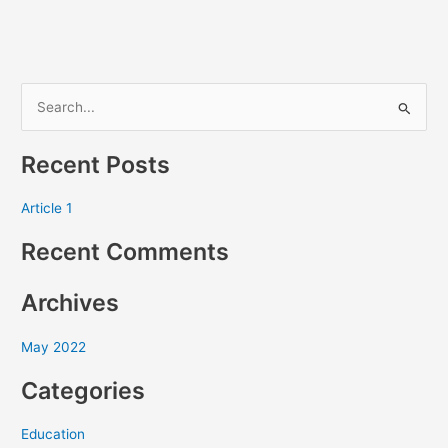
S
e
Recent Posts
a
r
Article 1
c
Recent Comments
h
f
Archives
o
r
May 2022
:
Categories
Education