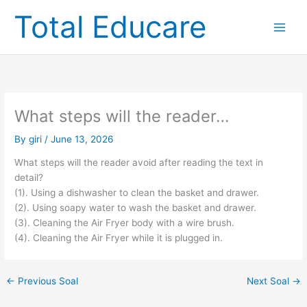
Skip
Total Educare
to
content
What steps will the reader…
By
giri
/
June 13, 2026
What steps will the reader avoid after reading the text in
detail?
(1). Using a dishwasher to clean the basket and drawer.
(2). Using soapy water to wash the basket and drawer.
(3). Cleaning the Air Fryer body with a wire brush.
(4). Cleaning the Air Fryer while it is plugged in.
←
Previous Soal
Next Soal
→