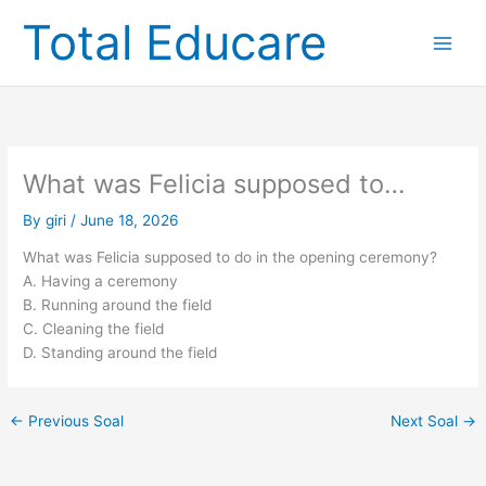
Skip
Total Educare
to
content
What was Felicia supposed to…
By
giri
/
June 18, 2026
What was Felicia supposed to do in the opening ceremony?
A. Having a ceremony
B. Running around the field
C. Cleaning the field
D. Standing around the field
←
Previous Soal
Next Soal
→