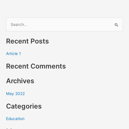
S
e
Recent Posts
a
r
Article 1
c
Recent Comments
h
f
Archives
o
r
May 2022
:
Categories
Education