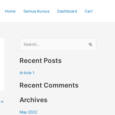
Home
Semua Kursus
Dashboard
Cart
S
e
Recent Posts
a
r
Article 1
c
Recent Comments
h
f
Archives
o
→
r
May 2022
: