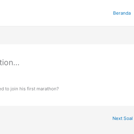
Beranda
ntion…
 to join his first marathon?
Next Soal