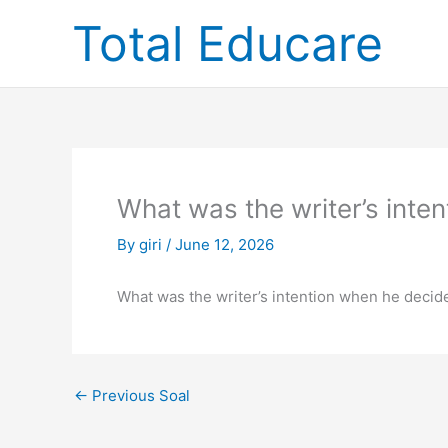
Skip
Total Educare
to
content
What was the writer’s inte
By
giri
/
June 12, 2026
What was the writer’s intention when he decided
←
Previous Soal