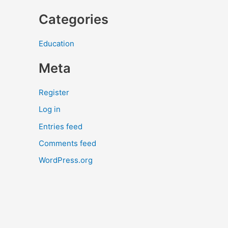
Categories
Education
Meta
Register
Log in
Entries feed
Comments feed
WordPress.org