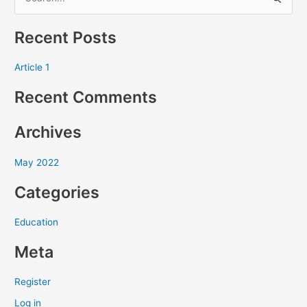
S
e
Recent Posts
a
r
Article 1
c
Recent Comments
h
f
Archives
o
r
May 2022
:
Categories
Education
Meta
Register
Log in