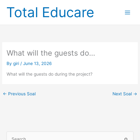
Skip
Total Educare
to
content
What will the guests do…
By
giri
/
June 13, 2026
What will the guests do during the project?
←
Previous Soal
Next Soal
→