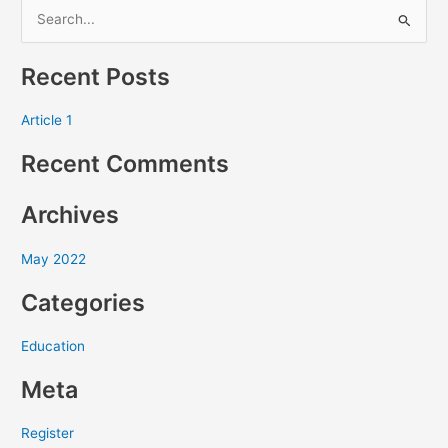
S
e
Recent Posts
a
r
Article 1
c
Recent Comments
h
f
Archives
o
r
May 2022
:
Categories
Education
Meta
Register