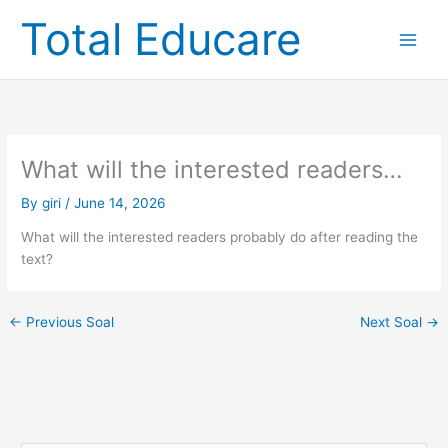
Skip
Total Educare
to
content
What will the interested readers…
By
giri
/
June 14, 2026
What will the interested readers probably do after reading the
text?
←
Previous Soal
Next Soal
→