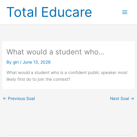
Skip
Total Educare
to
content
What would a student who…
By
giri
/
June 13, 2026
What would a student who is a confident public speaker most
likely first do to join the contest?
←
Previous Soal
Next Soal
→