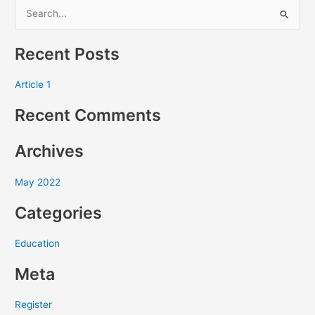
S
e
Recent Posts
a
r
Article 1
c
Recent Comments
h
f
Archives
o
r
May 2022
:
Categories
Education
Meta
Register