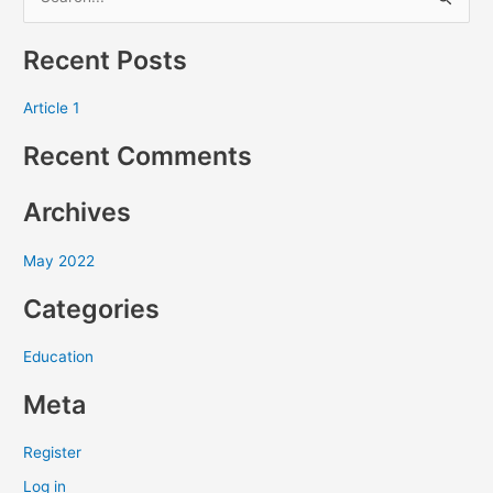
S
e
Recent Posts
a
r
Article 1
c
Recent Comments
h
f
Archives
o
r
May 2022
:
Categories
Education
Meta
Register
Log in