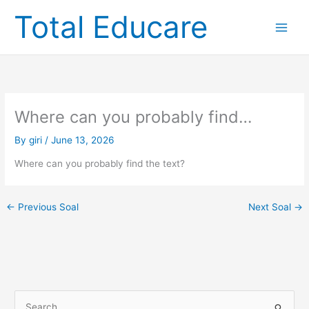
Skip
Total Educare
to
content
Where can you probably find…
By
giri
/
June 13, 2026
Where can you probably find the text?
←
Previous Soal
Next Soal
→